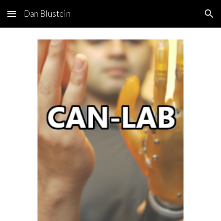
Dan Blustein
Skip to main content
Skip to navigation